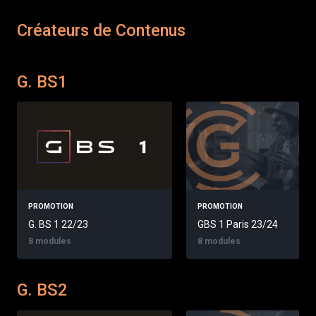
Créateurs de Contenus
G. BS1
PROMOTION
PROMOTION
G. BS 1 22/23
GBS 1 Paris 23/24
8 modules
8 modules
G. BS2