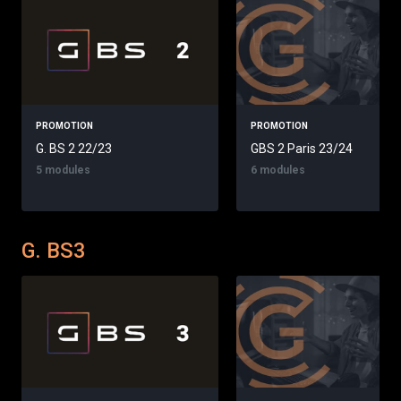
PROMOTION
PROMOTION
G. BS 2 22/23
GBS 2 Paris 23/24
5 modules
6 modules
G. BS3