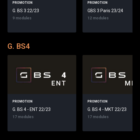
PROMOTION
PROMOTION
G. BS 3 22/23
GBS 3 Paris 23/24
9 modules
12 modules
G. BS4
PROMOTION
PROMOTION
G. BS 4 - ENT 22/23
G. BS 4 - MKT 22/23
17 modules
17 modules