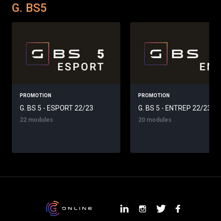
G. BS5
PROMOTION
PROMOTION
G. BS 5 - ESPORT 22/23
G. BS 5 - ENTREP 22/23
22 modules
20 modules