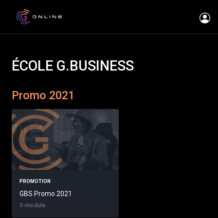
ÉCOLE G.BUSINESS
Promo 2021
PROMOTION
GBS Promo 2021
0 module